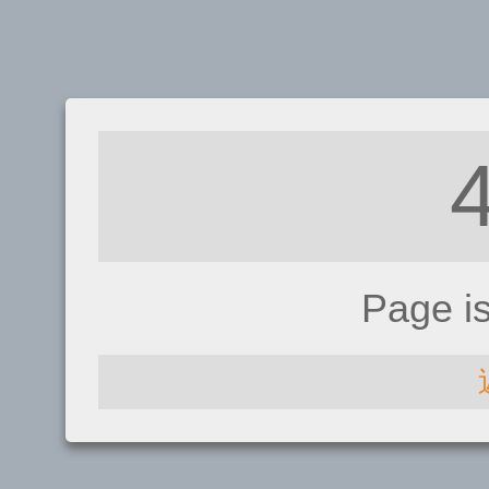
Page i